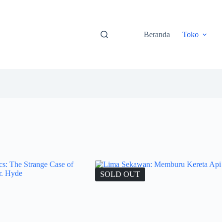
Beranda
Toko
SOLD OUT