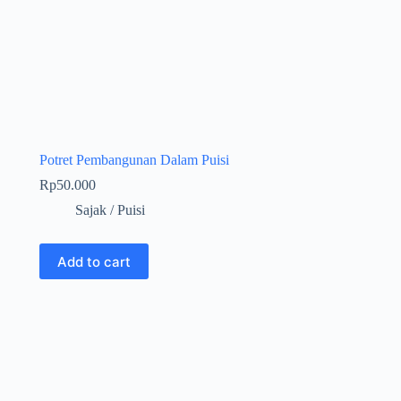
Potret Pembangunan Dalam Puisi
Rp
50.000
Sajak / Puisi
Add to cart