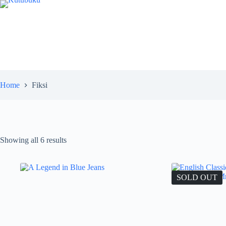
Skip
to
content
Home
Fiksi
Showing all 6 results
SOLD OUT