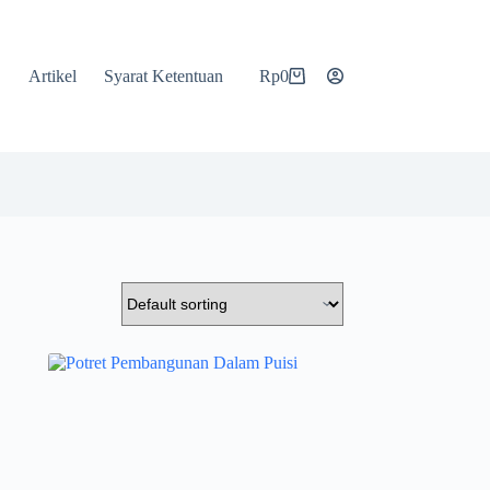
Artikel
Syarat Ketentuan
Rp
0
Shopping
cart