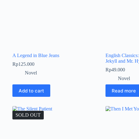
A Legend in Blue Jeans
English Classics
Jekyll and Mr. 
Rp
125.000
Rp
49.000
Novel
Novel
Add to cart
Read more
SOLD OUT