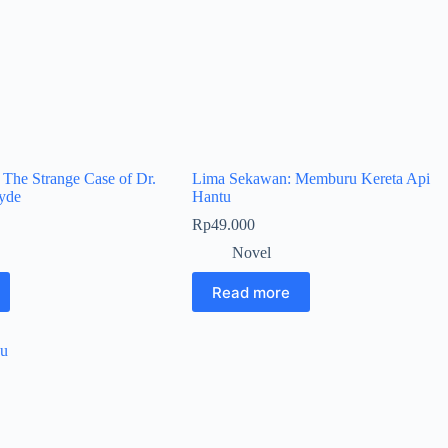
: The Strange Case of Dr.
Lima Sekawan: Memburu Kereta Api
Hyde
Hantu
Rp
49.000
Novel
Read more